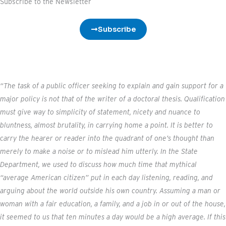
t
Subscribe to the Newsletter
e
r
Subscribe
“The task of a public officer seeking to explain and gain support for a
major policy is not that of the writer of a doctoral thesis. Qualification
must give way to simplicity of statement, nicety and nuance to
bluntness, almost brutality, in carrying home a point. It is better to
carry the hearer or reader into the quadrant of one’s thought than
merely to make a noise or to mislead him utterly. In the State
Department, we used to discuss how much time that mythical
“average American citizen” put in each day listening, reading, and
arguing about the world outside his own country. Assuming a man or
woman with a fair education, a family, and a job in or out of the house,
it seemed to us that ten minutes a day would be a high average. If this