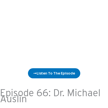
Listen To The Episode
Episode 66: Dr. Michael
Auslin