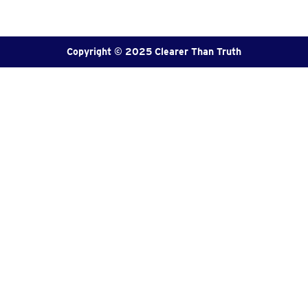
Copyright © 2025 Clearer Than Truth