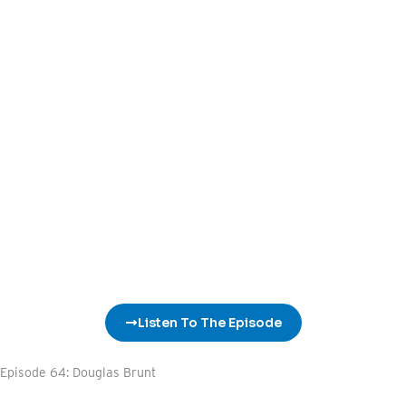
Listen To The Episode
Episode 64: Douglas Brunt