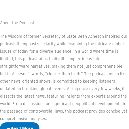
About the Podcast
The wisdom of former Secretary of State Dean Acheson inspires our
podcast. It emphasizes clarity while examining the intricate global
issues of today for a diverse audience. In a world where time is
limited, this podcast aims to distill complex ideas into
straightforward narratives, making them not just comprehensible
but in Acheson’s words, “clearer than truth.” The podcast, much like
other news-oriented shows, is committed to keeping listeners
updated on breaking global events. Airing once every few weeks, it
dissects the latest news, featuring insights from experts around the
world. From discussions on significant geopolitical developments to
the passage of controversial laws, this podcast provides concise yet
comprehensive analyses.
Read More