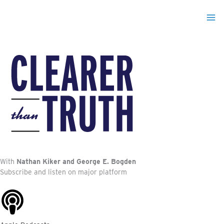
Skip
to
content
With
Nathan Kiker and George E. Bogden
Subscribe and listen on major platform