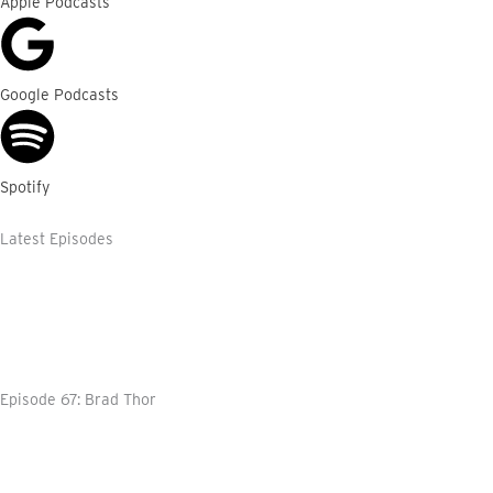
Apple Podcasts
Google Podcasts
Spotify
Latest Episodes
Episode 67: Brad Thor