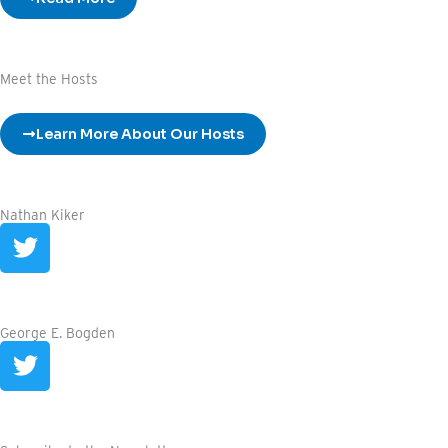
Meet the Hosts
Learn More About Our Hosts
Nathan Kiker
T
w
i
t
t
George E. Bogden
T
e
w
r
i
t