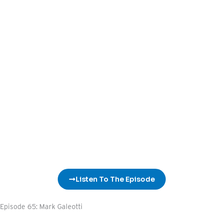
Listen To The Episode
Episode 65: Mark Galeotti