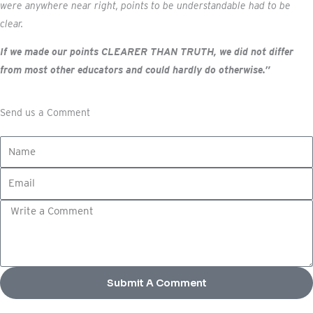
were anywhere near right, points to be understandable had to be
clear.
If we made our points CLEARER THAN TRUTH, we did not differ
from most other educators and could hardly do otherwise.”
Send us a Comment
N
a
E
m
m
e
C
a
o
i
m
l
m
e
Submit A Comment
n