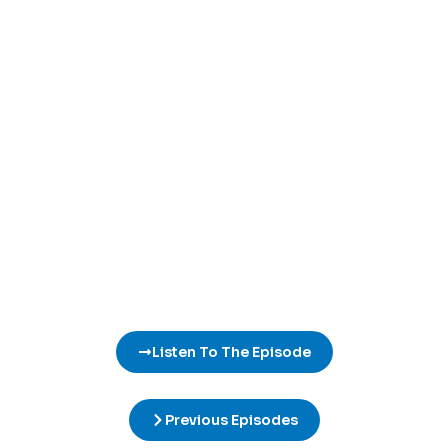
Listen To The Episode
Previous Episodes